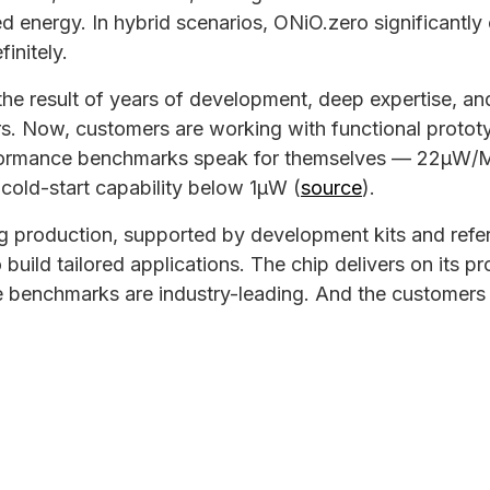
ed energy. In hybrid scenarios, ONiO.zero significantly
finitely.
the result of years of development, deep expertise, a
rs. Now, customers are working with functional protot
formance benchmarks speak for themselves — 22µW/
cold-start capability below 1µW (
source
).
g production, supported by development kits and refe
 build tailored applications. The chip delivers on its 
e benchmarks are industry-leading. And the customers 