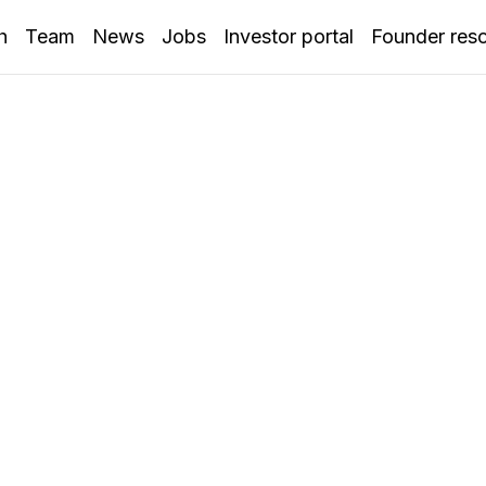
h
Team
News
Jobs
Investor portal
Founder res