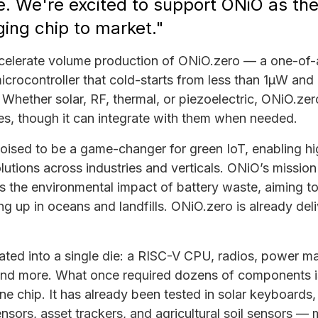
e. We're excited to support ONiO as the
ng chip to market."
ccelerate volume production of ONiO.zero — a one-of-
icrocontroller that cold-starts from less than 1µW and 
Whether solar, RF, thermal, or piezoelectric, ONiO.zer
ies, though it can integrate with them when needed.
poised to be a game-changer for green IoT, enabling hi
olutions across industries and verticals. ONiO’s missio
 the environmental impact of battery waste, aiming to 
ng up in oceans and landfills. ONiO.zero is already deli
rated into a single die: a RISC-V CPU, radios, power 
and more. What once required dozens of components 
ne chip. It has already been tested in solar keyboards, 
sensors, asset trackers, and agricultural soil sensors —