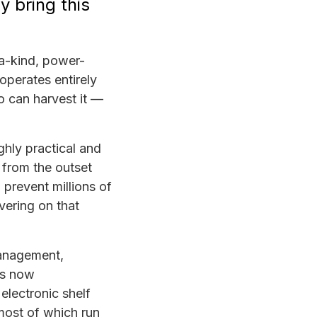
y bring this
a-kind, power-
operates entirely
o can harvest it —
ghly practical and
n from the outset
prevent millions of
vering on that
management,
is now
electronic shelf
 most of which run