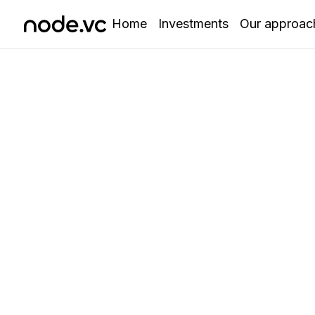
Home
Investments
Our approac