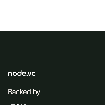
Backed by