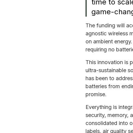
time to scal
game-changi
The funding will a
agnostic wireless m
on ambient energy. 
requiring no batter
This innovation is 
ultra-sustainable s
has been to address
batteries from endi
promise.
Everything is integ
security, memory, 
consolidated into o
labels, air quality 