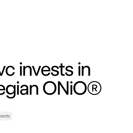
c invests in
egian ONiO®
ments