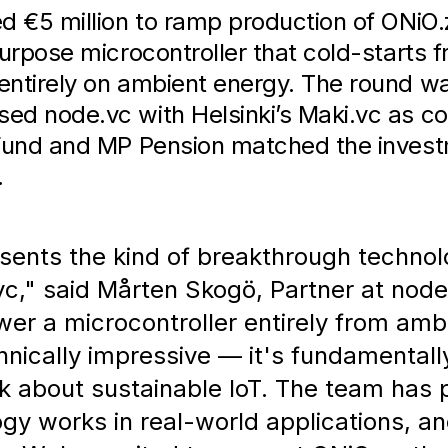
d €5 million to ramp production of ONiO
purpose microcontroller that cold-starts 
entirely on ambient energy. The round wa
d node.vc with Helsinki’s Maki.vc as co-
 Fund and MP Pension matched the inves
.
sents the kind of breakthrough technol
vc," said Mårten Skogö, Partner at node
ower a microcontroller entirely from amb
hnically impressive — it's fundamental
k about sustainable IoT. The team has 
gy works in real-world applications, an