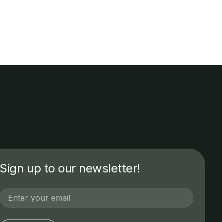
Sign up to our newsletter!