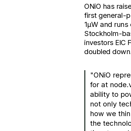
ONiO has raise
first general-
1µW and runs 
Stockholm-base
investors EIC
doubled down
"ONiO repre
for at node.
ability to p
not only tec
how we thin
the technolo