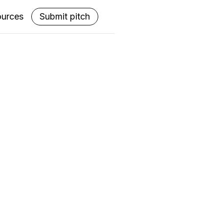
ources
Submit pitch