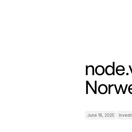
node.v
Norw
June 18, 2025
Invest