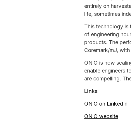
entirely on harvest
life, sometimes inde
This technology is 
of engineering hou
products. The per
Coremark/mJ, with 
ONiO is now scalin
enable engineers to
are compelling. Th
Links
ONiO on LinkedIn
ONiO website