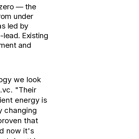
.zero — the
from under
s led by
lead. Existing
tment and
ogy we look
.vc. "Their
ient energy is
ly changing
proven that
d now it's