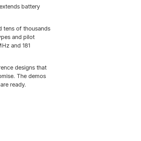
 extends battery
nd tens of thousands
ypes and pilot
MHz and 181
rence designs that
promise. The demos
are ready.